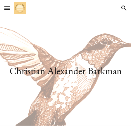
Skip to main content
Skip to navigation
Christian Alexander Barkman