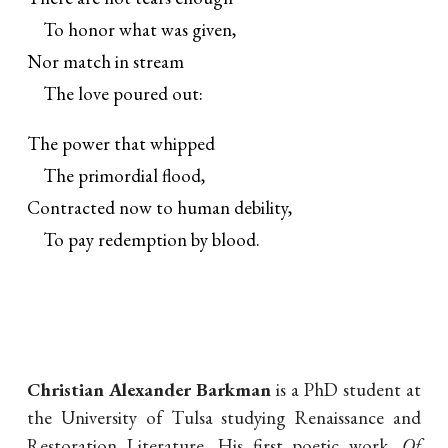
To honor what was given,
Nor match in stream
The love poured out:
The power that whipped
The primordial flood,
Contracted now to human debility,
To pay redemption by blood.
Christian Alexander Barkman
is a PhD student at
the University of Tulsa studying Renaissance and
Restoration Literature. His first poetic work,
Of