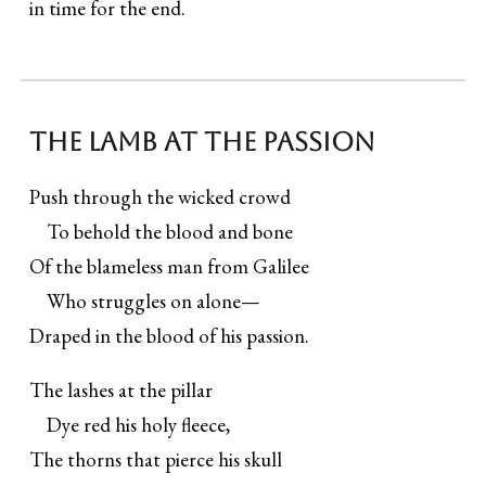
in time for the end.
The Lamb at the Passion
Push through the wicked crowd
To behold the blood and bone
Of the blameless man from Galilee
Who struggles on alone—
Draped in the blood of his passion.
The lashes at the pillar
Dye red his holy fleece,
The thorns that pierce his skull