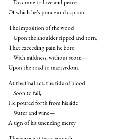
Do crime to love and peace—
Of which he’s prince and captain.
The imposition of the wood
Upon the shoulder ripped and torn,
That exceeding pain he bore
With mildness, without scorn—
Upon the road to martyrdom.
At the final act, the tide of blood
Soon to fail,
He poured forth from his side
Water and wine—
A sign of his unending mercy.
There are not tears enough