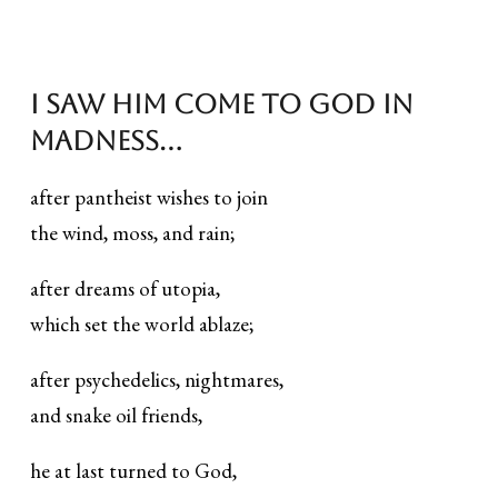
I saw Him Come to God in
Madness...
after pantheist wishes to join
the wind, moss, and rain;
after dreams of utopia,
which set the world ablaze;
after psychedelics, nightmares,
and snake oil friends,
he at last turned to God,