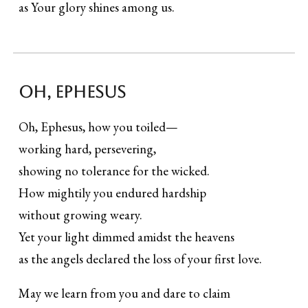
as Your glory shines among us.
Oh, ephesus
Oh, Ephesus, how you toiled—
working hard, persevering,
showing no tolerance for the wicked.
How mightily you endured hardship
without growing weary.
Yet your light dimmed amidst the heavens
as the angels declared the loss of your first love.
May we learn from you and dare to claim