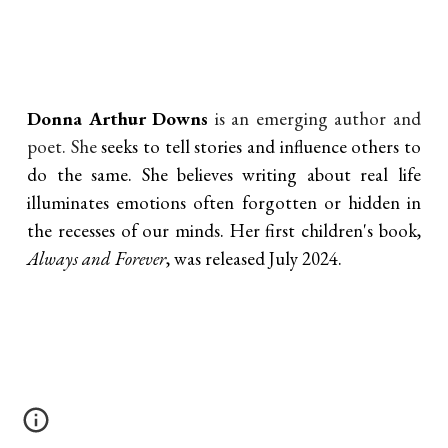
Donna Arthur Downs
is an emerging author and
poet. She
seeks to tell stories and influence others to
do the same. She believes writing about real life
illuminates emotions often forgotten or hidden in
the recesses of our minds. Her first children's book,
Always and Forever
, was released July 2024.