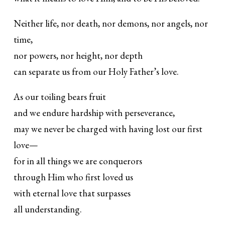
Neither life, nor death, nor demons, nor angels, nor
time,
nor powers, nor height, nor depth
can separate us from our Holy Father’s love.
As our toiling bears fruit
and we endure hardship with perseverance,
may we never be charged with having lost our first
love—
for in all things we are conquerors
through Him who first loved us
with eternal love that surpasses
all understanding.