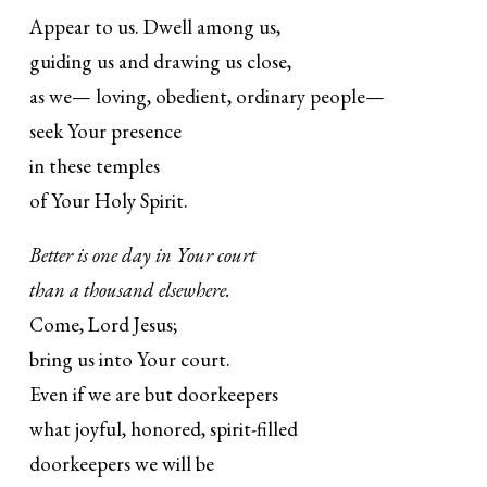
Appear to us. Dwell among us,
guiding us and drawing us close,
as we— loving, obedient, ordinary people—
seek Your presence
in these temples
of Your Holy Spirit.
Better is one day in Your court
than a thousand elsewhere.
Come, Lord Jesus;
bring us into Your court.
Even if we are but doorkeepers
what joyful, honored, spirit-filled
doorkeepers we will be