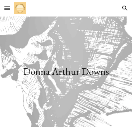
Skip to main content
Skip to navigation
Donna Arthur Downs