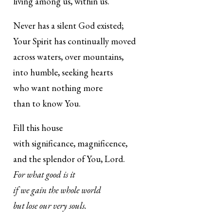
living among us, within us.
Never has a silent God existed;
Your Spirit has continually moved
across waters, over mountains,
into humble, seeking hearts
who want nothing more
than to know You.
Fill this house
with significance, magnificence,
and the splendor of You, Lord.
For what good is it
if we gain the whole world
but lose our very souls.