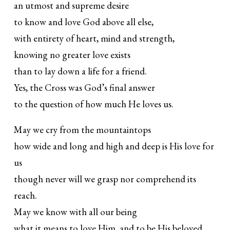
an utmost and supreme desire
to know and love God above all else,
with entirety of heart, mind and strength,
knowing no greater love exists
than to lay down a life for a friend.
Yes, the Cross was God’s final answer
to the question of how much He loves us.
May we cry from the mountaintops
how wide and long and high and deep is His love for
us
though never will we grasp nor comprehend its
reach.
May we know with all our being
what it means to love Him, and to be His beloved.