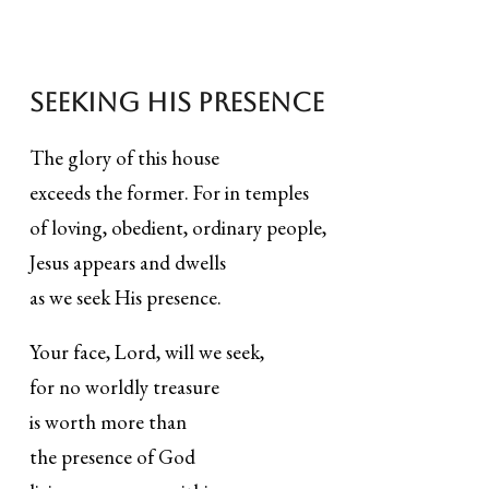
Seeking his presence
The glory of this house
exceeds the former. For in temples
of loving, obedient, ordinary people,
Jesus appears and dwells
as we seek His presence.
Your face, Lord, will we seek,
for no worldly treasure
is worth more than
the presence of God