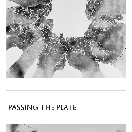
Passing the plate