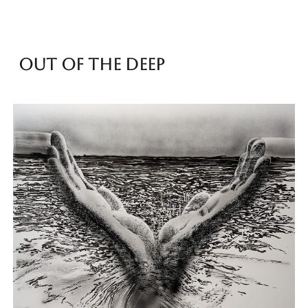
out of the deep