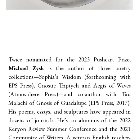
Twice nominated for the 2023 Pushcart Prize,
Michael Zysk
is the author of three poetry
collections—Sophia’s Wisdom (forthcoming with
EPS Press), Gnostic Triptych and Aegis of Waves
(Atmosphere Press)—and co-author with Tau
Malachi of Gnosis of Guadalupe (EPS Press, 2017).
His poems, essays, and sculptures have appeared in
dozens of journals. He’s an alumnus of the 2022
Kenyon Review Summer Conference and the 2021
Community of Writers. A veteran English teacher-