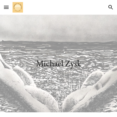
Skip to main content
Skip to navigation
Michael Zysk