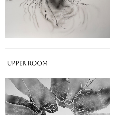
upper room