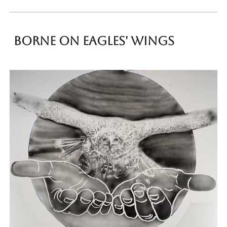
Borne on Eagles' wings