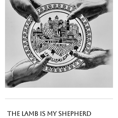
the lamb is my shepherd