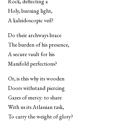
Rock, deflecting a
Holy, burning light,
A kaleidoscopic veil?
Do their archways brace
The burden of his presence,
A secure vault for his
Manifold perfections?
Or, is this why its wooden
Doors withstand piercing
Gazes of mercy: to share
With us its Atlassian task,
To carry the weight of glory?