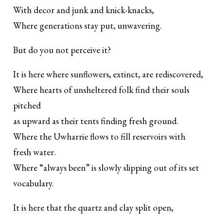
With decor and junk and knick-knacks,
Where generations stay put, unwavering.
But do you not perceive it?
It is here where sunflowers, extinct, are rediscovered,
Where hearts of unsheltered folk find their souls
pitched
as upward as their tents finding fresh ground.
Where the Uwharrie flows to fill reservoirs with
fresh water.
Where “always been” is slowly slipping out of its set
vocabulary.
It is here that the quartz and clay split open,