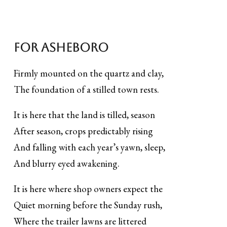
For Asheboro
Firmly mounted on the quartz and clay,
The foundation of a stilled town rests.
It is here that the land is tilled, season
After season, crops predictably rising
And falling with each year’s yawn, sleep,
And blurry eyed awakening.
It is here where shop owners expect the
Quiet morning before the Sunday rush,
Where the trailer lawns are littered