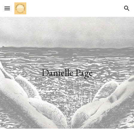
Skip to main content
Skip to navigation
Danielle Page