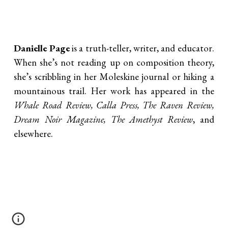
Danielle Page
is a truth-teller, writer, and educator.
When she’s not reading up on composition theory,
she’s scribbling in her Moleskine journal or hiking a
mountainous trail. Her work has appeared in the
Whale Road Review, Calla Press, The Raven Review,
Dream Noir Magazine, The Amethyst Review
, and
elsewhere.