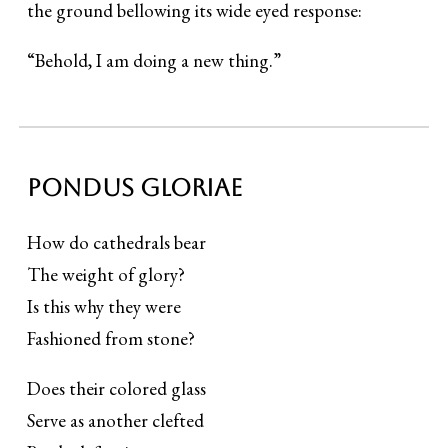
the ground bellowing its wide eyed response:
“Behold, I am doing a new thing.”
Pondus gloriae
How do cathedrals bear
The weight of glory?
Is this why they were
Fashioned from stone?
Does their colored glass
Serve as another clefted