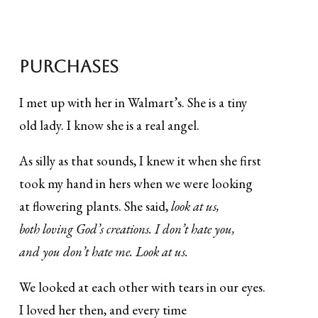
Purchases
I met up with her in Walmart’s. She is a tiny
old lady. I know she is a real angel.
As silly as that sounds, I knew it when she first
took my hand in hers when we were looking
at flowering plants. She said,
look at us,
both loving God’s creations. I don’t hate you,
and you don’t hate me. Look at us.
We looked at each other with tears in our eyes.
I loved her then, and every time