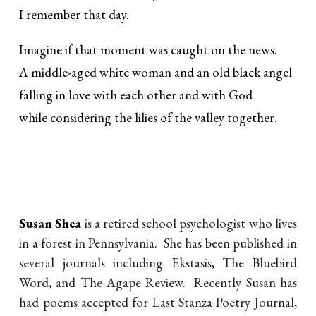
I remember that day.
Imagine if that moment was caught on the news.
A middle-aged white woman and an old black angel
falling in love with each other and with God
while considering the lilies of the valley together.
Susan Shea
is a retired school psychologist who lives
in a forest in Pennsylvania. She has been published in
several journals including Ekstasis, The Bluebird
Word, and The Agape Review. Recently Susan has
had poems accepted for Last Stanza Poetry Journal,