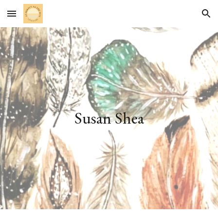
Skip to main content
Skip to navigation
Susan Shea