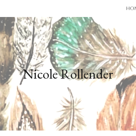
Ho
ip to main content
Skip to navigat
Nicole Rollender