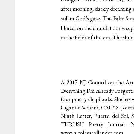
after morning, darkly dreaming
still in God’s gaze. This Palm Su
I kneel on the church floor wee
in the fields of the sun. The shu
A 2017 NJ Council on the Arts
Everything I’m Already Forgetti
four poetry chapbooks. She has w
Gigantic Sequins, CALYX Journa
Ninth Letter, Puerto del Sol, 
THRUSH Poetry Journal. Nic
www.nicolemrollender.com