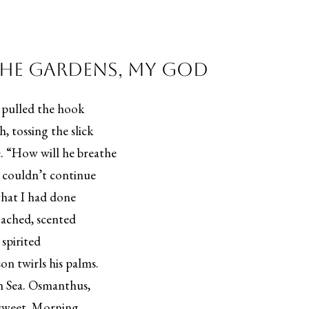
the Gardens, My God
e pulled the hook
, tossing the slick
e. “How will he breathe
 couldn’t continue
what I had done
ached, scented
 spirited
on twirls his palms.
ean Sea. Osmanthus,
e sweet. Morning