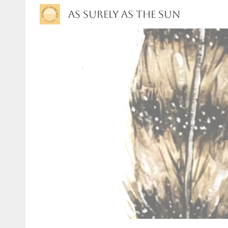
As Surely As the Sun
Sk