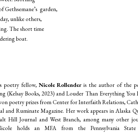
 of Gethsemane’s garden,
nday, unlike others,
ping. The short time
ddering boat.
 poetry fellow,
Nicole Rollender
is the author of the po
ng (Kelsay Books, 2023) and Louder Than Everything You L
on poetry prizes from Center for Interfaith Relations, Cathol
l and Ruminate Magazine. Her work appears in Alaska Qu
Salt Hill Journal and West Branch, among many other jou
ole holds an MFA from the Pennsylvania State Un