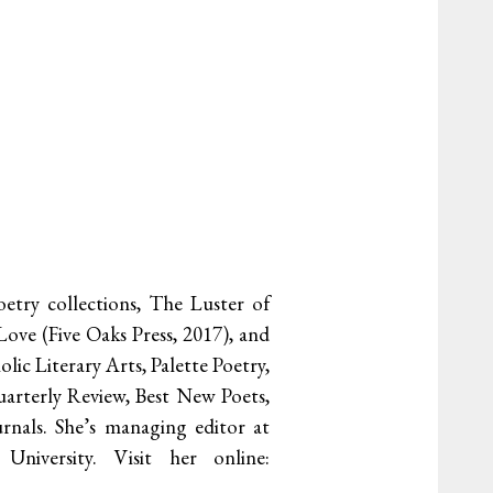
etry collections, The Luster of
ove (Five Oaks Press, 2017), and
ic Literary Arts, Palette Poetry,
arterly Review, Best New Poets,
rnals. She’s managing editor at
iversity. Visit her online: