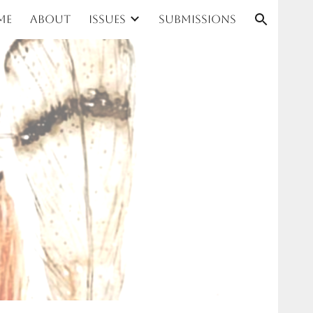
me
About
Issues
Submissions
ion