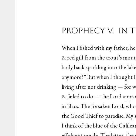
Prophecy V. In 
When I fished with my father, h
& red gill from the trout’s mouth
body back sparkling into the lak
anymore?” But when I thought I
living after not drinking — for 
& failed to do — the Lord appro
in lilacs. The forsaken Lord, who
the Good Thief to paradise. My s
I think of the blue of the Galil
effulgent oracle. The bitter, th