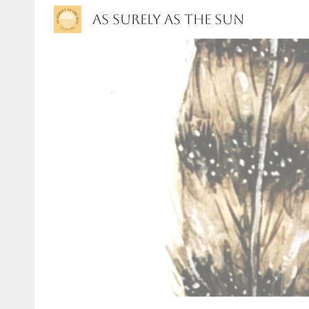
As Surely As the Sun
Sk