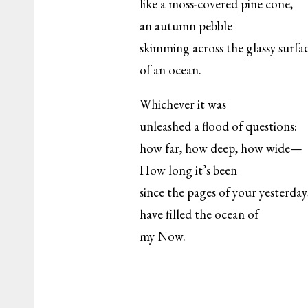
like a moss-covered pine cone,
an autumn pebble
skimming across the glassy surfa
of an ocean.
Whichever it was
unleashed a flood of questions:
how far, how deep, how wide—
How long it’s been
since the pages of your yesterday
have filled the ocean of
my Now.