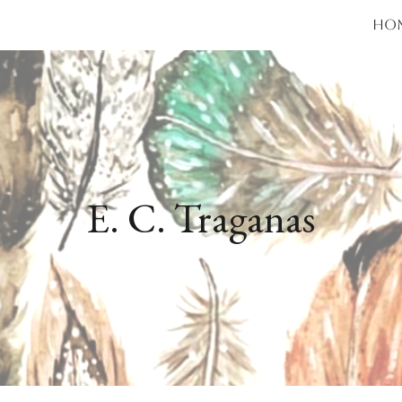
Ho
ip to main content
Skip to navigat
E. C. Traganas