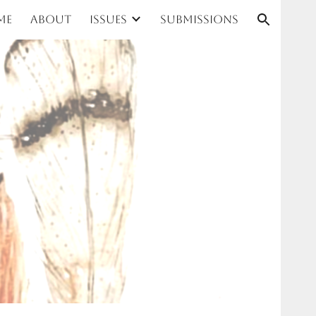
me
About
Issues
Submissions
ion