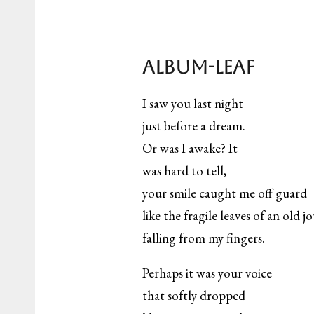
Album-leaf
I saw you last night
just before a dream.
Or was I awake? It
was hard to tell,
your smile caught me off guard
like the fragile leaves of an old j
falling from my fingers.
Perhaps it was your voice
that softly dropped